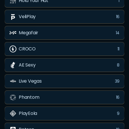
Hold Your Hat
1
VeliPlay
16
Megafair
14
CROCO
11
AE Sexy
8
Live Vegas
39
Phantom
16
PlayEola
9