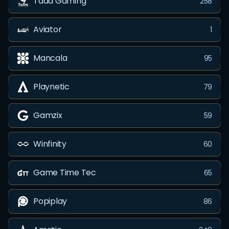
Tada Gaming
258
Aviator
1
Mancala
95
Playnetic
79
Gamzix
59
Winfinity
60
Game Time Tec
65
Popiplay
86