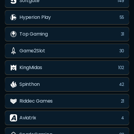
Softgate
149
Hyperion Play
55
Top Gaming
31
Game2Slot
30
KingMidas
102
Spinthon
42
Riddec Games
21
Aviatrix
4