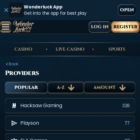
Wonderluck App
OPEN
Get into the app for best play
LOG IN
REGISTER
CASINO
LIVE CASINO
SPORTS
Back
Providers
POPULAR
A-Z
AMOUNT
Hacksaw Gaming
328
Playson
77