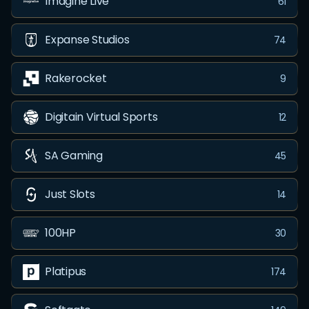
Imagine Live
61
Expanse Studios
74
Rakerocket
9
Digitain Virtual Sports
12
SA Gaming
45
Just Slots
14
100HP
30
Platipus
174