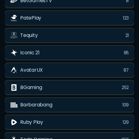
BetGamesTV
8
PatePlay
123
Tequity
21
Iconic 21
85
AvatarUX
87
BGaming
252
Barbarabang
109
Ruby Play
129