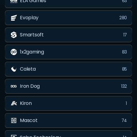
ELA Games
63
Evoplay
280
Smartsoft
17
1x2gaming
83
Caleta
85
Iron Dog
132
Kiron
1
Mascot
74