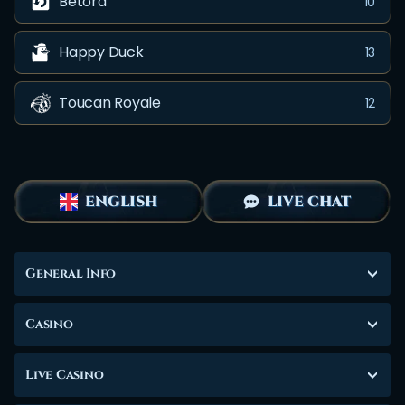
Betora
10
Happy Duck
13
Toucan Royale
12
ENGLISH
LIVE CHAT
General Info
Casino
Live Casino