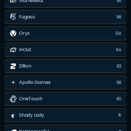
GameBeat
56
Fugaso
98
Oryx
214
InOut
64
Zillion
83
Apollo Games
98
OneTouch
80
Shady Lady
15