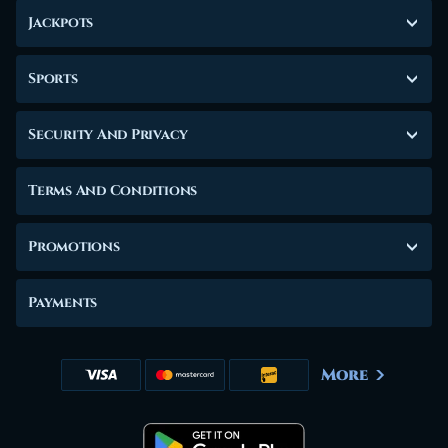
Jackpots
Sports
Security And Privacy
Terms And Conditions
Promotions
Payments
More