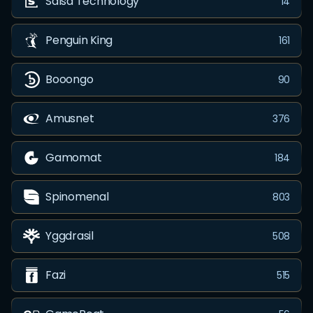
Salsa Technology
14
Penguin King
161
Booongo
90
Amusnet
376
Gamomat
184
Spinomenal
803
Yggdrasil
508
Fazi
515