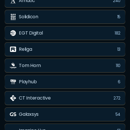
Amatic
240
Solidicon
15
EGT Digital
182
Religa
13
Tom Horn
110
Playhub
6
CT Interactive
272
Galaxsys
54