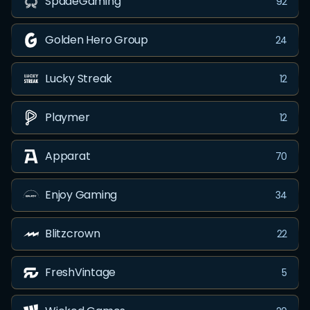
SpadeGaming
92
Golden Hero Group
24
Lucky Streak
12
Playmer
12
Apparat
70
Enjoy Gaming
34
Blitzcrown
22
FreshVintage
5