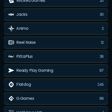
Wicked Games
20
Jacks
30
Animo
2
Reel Noise
12
PittaPlus
36
Ready Play Gaming
87
Flatdog
245
G.Games
89