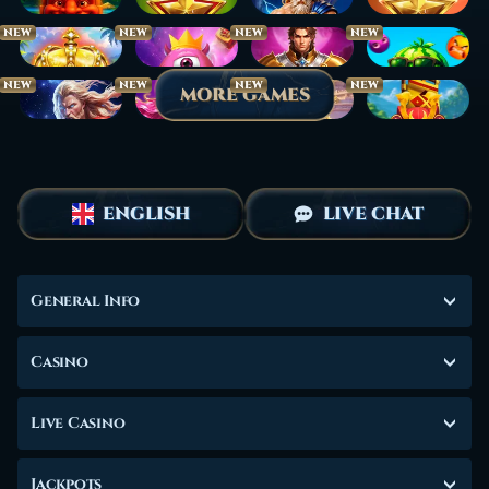
NEW
NEW
NEW
NEW
NEW
NEW
NEW
NEW
MORE GAMES
ENGLISH
LIVE CHAT
General Info
Casino
Live Casino
Jackpots