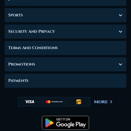
Sports
Security And Privacy
Terms And Conditions
Promotions
Payments
More