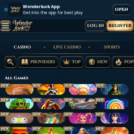
Wonderluck App
OPEN
Get into the app for best play
LOG IN
REGISTER
CASINO
LIVE CASINO
SPORTS
PROVIDERS
TOP
NEW
POP
All Games
NEW
NEW
NEW
NEW
NEW
NEW
NEW
NEW
NEW
NEW
NEW
NEW
NEW
NEW
NEW
NEW