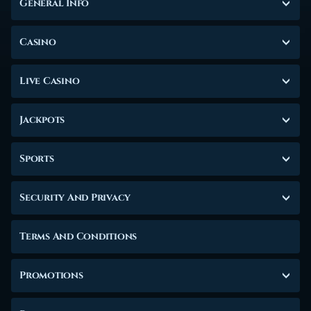
General Info
Casino
Live Casino
Jackpots
Sports
Security And Privacy
Terms And Conditions
Promotions