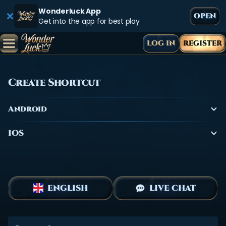
Wonderluck App
OPEN
Get into the app for best play
LOG IN
REGISTER
Create Shortcut
Android
IOS
ENGLISH
LIVE CHAT