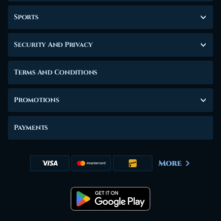
Sports
Security And Privacy
Terms And Conditions
Promotions
Payments
More