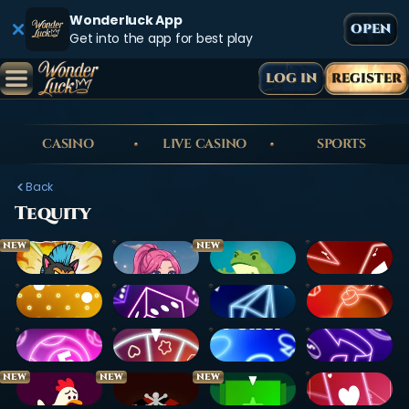
Wonderluck App
OPEN
Get into the app for best play
LOG IN
REGISTER
CASINO
LIVE CASINO
SPORTS
Back
Tequity
NEW
NEW
NEW
NEW
NEW