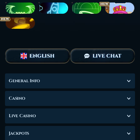
NEW
NEW
ENGLISH
LIVE CHAT
General Info
Casino
Live Casino
Jackpots