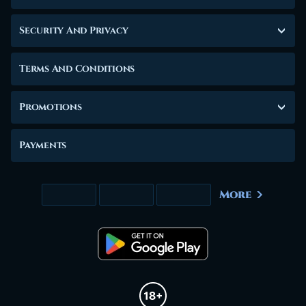
Security And Privacy
Terms And Conditions
Promotions
Payments
More