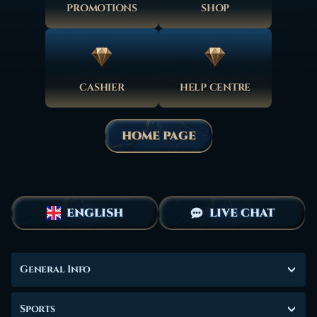
PROMOTIONS
SHOP
CASHIER
HELP CENTRE
HOME PAGE
ENGLISH
LIVE CHAT
General Info
Sports