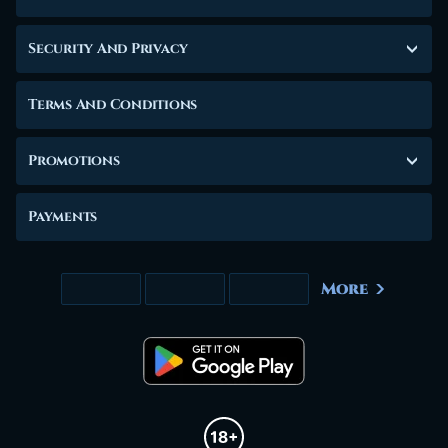
Security And Privacy
Terms And Conditions
Promotions
Payments
More