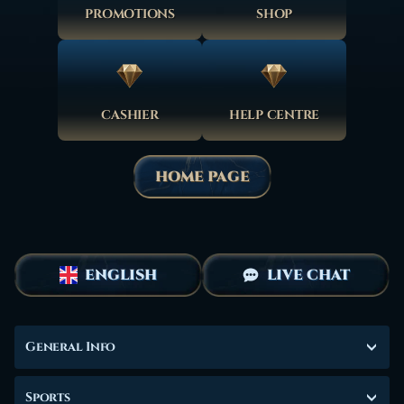
PROMOTIONS
SHOP
CASHIER
HELP CENTRE
HOME PAGE
ENGLISH
LIVE CHAT
General Info
Sports