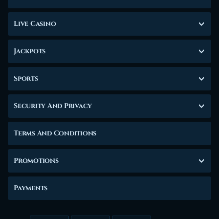
Live Casino
Jackpots
Sports
Security And Privacy
Terms And Conditions
Promotions
Payments