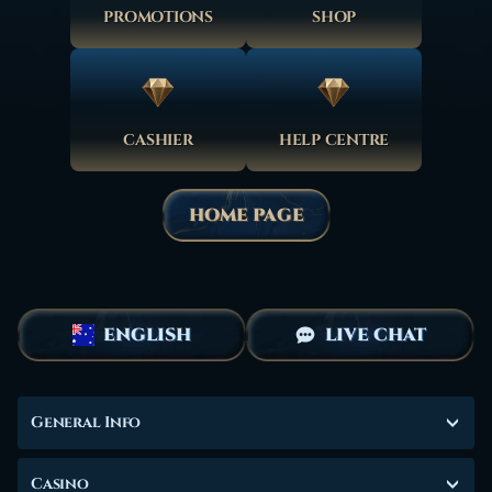
PROMOTIONS
SHOP
CASHIER
HELP CENTRE
HOME PAGE
ENGLISH
LIVE CHAT
General Info
Casino