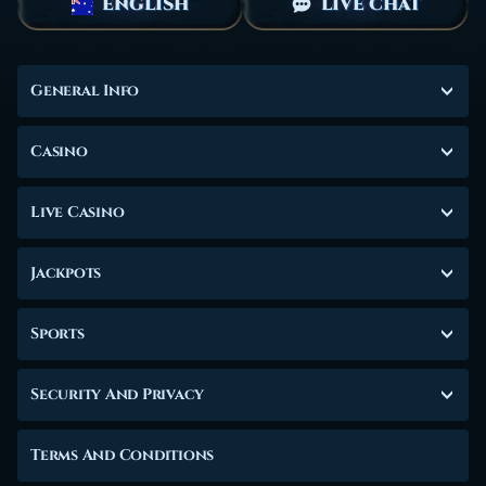
ENGLISH
LIVE CHAT
General Info
Casino
Live Casino
Jackpots
Sports
Security And Privacy
Terms And Conditions