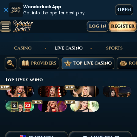
Wonderluck App
OPEN
Get into the app for best play
LOG IN
REGISTER
CASINO
LIVE CASINO
SPORTS
PROVIDERS
TOP LIVE CASINO
RO
Top Live Casino
NEW
NEW
NEW
NEW