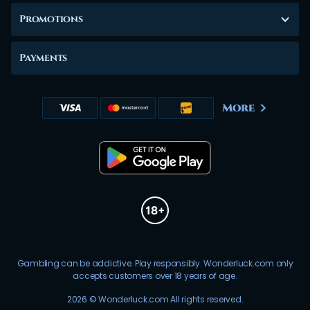
Promotions
Payments
More
Gambling can be addictive. Play responsibly. Wonderluck.com only
accepts customers over 18 years of age.
2026 © Wonderluck.com All rights reserved.