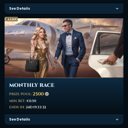
See Details
Casino
MONTHLY RACE
2500
PRIZE POOL:
MIN. BET:
€0.50
ENDS IN:
24D 19:33:32
See Details