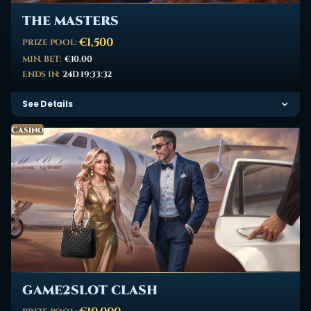
THE MASTERS
€1,500
PRIZE POOL:
MIN. BET:
€10.00
ENDS IN:
24D 19:33:32
See Details
Casino
GAME2SLOT CLASH