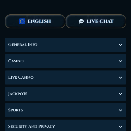
ENGLISH
LIVE CHAT
General Info
Casino
Live Casino
Jackpots
Sports
Security And Privacy