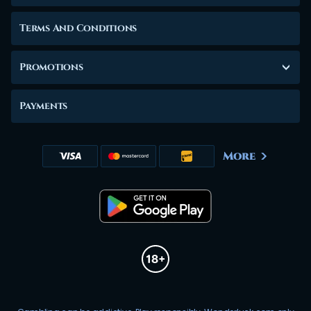
Terms And Conditions
Promotions
Payments
More