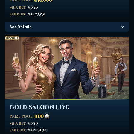
€10,000
PRIZE POOL:
MIN. BET:
€0.20
ENDS IN:
2D 17:33:31
See Details
Casino
GOLD SALOON LIVE
1100
PRIZE POOL:
MIN. BET:
€0.30
ENDS IN:
2D 19:34:32