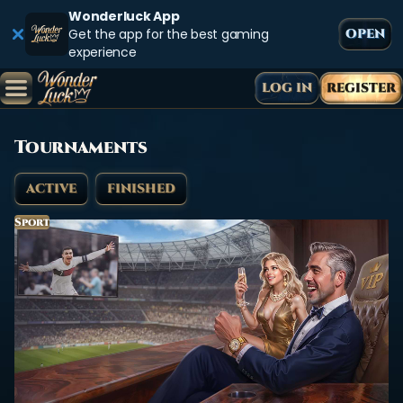
Wonderluck App
Get the app for the best gaming
OPEN
experience
LOG IN
REGISTER
Tournaments
ACTIVE
FINISHED
Sport