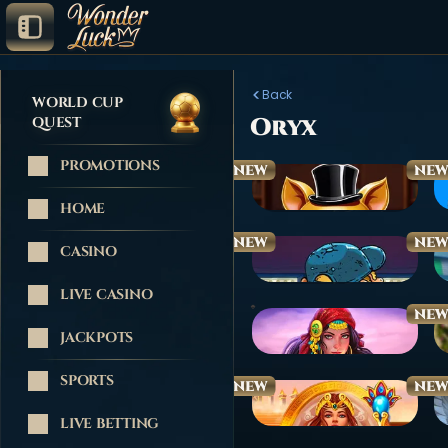
Back
WORLD CUP
Oryx
QUEST
PROMOTIONS
NEW
NE
HOME
NEW
NE
CASINO
LIVE CASINO
NE
JACKPOTS
SPORTS
NEW
NE
LIVE BETTING