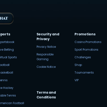
CHAT
Sports
Security and
Promotions
Privacy
portsbook
Casino Promotions
Privacy Notice
ive Betting
Sport Promotions
Responsible
irtual Sports
Challenges
Gaming
ootball
Shop
Cookie Notice
asketball
Tournaments
ennis
VIP
ce Hockey
Terms and
able Tennis
Conditions
merican Football