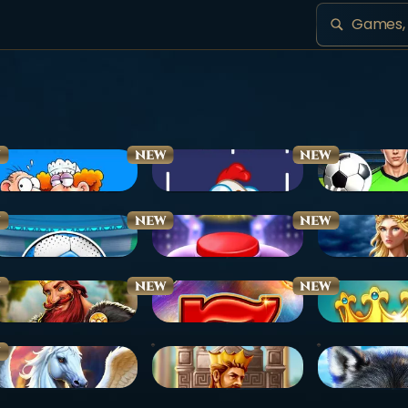
Games, 
W
NEW
NEW
W
NEW
NEW
W
NEW
NEW
W