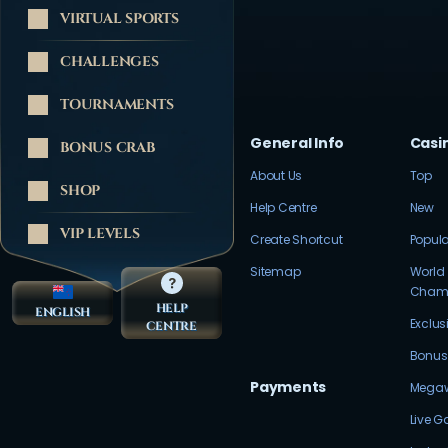
VIRTUAL SPORTS
CHALLENGES
TOURNAMENTS
General Info
Casi
BONUS CRAB
About Us
Top
SHOP
Help Centre
New
VIP LEVELS
Create Shortcut
Popula
Sitemap
World
Champ
HELP
ENGLISH
Exclus
CENTRE
Bonus
Payments
Mega
Live 