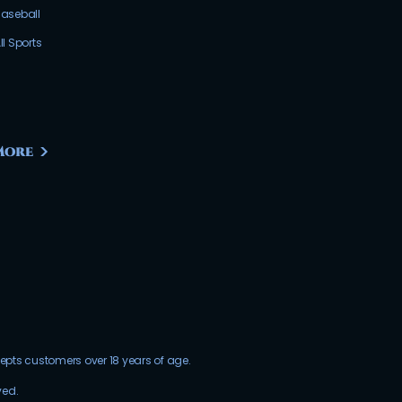
aseball
ll Sports
More
pts customers over 18 years of age.
ved.