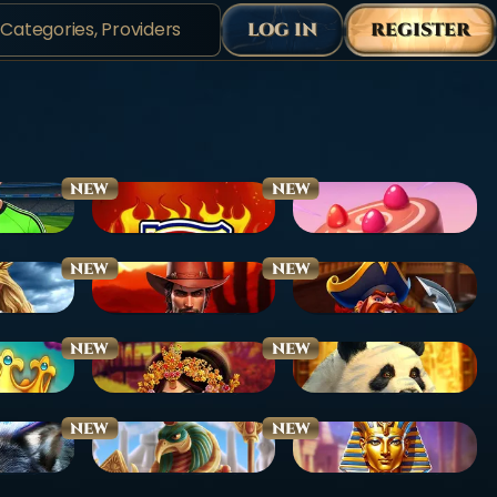
Categories, Providers
LOG IN
REGISTER
NEW
NEW
NEW
NEW
NEW
NEW
NEW
NEW