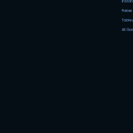
Insta
Pokies
Table
All G