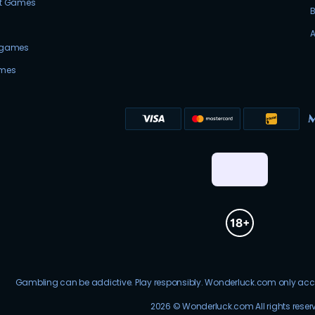
nt Games
B
A
 games
ames
Gambling can be addictive. Play responsibly. Wonderluck.com only acce
2026 © Wonderluck.com All rights reser