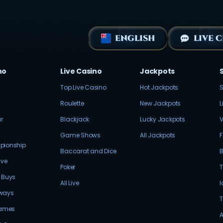
ENGLISH
LIVE 
no
Live Casino
Jackpots
Top Live Casino
Hot Jackpots
S
Roulette
New Jackpots
L
r
Blackjack
Lucky Jackpots
V
Game Shows
All Jackpots
F
ionship
Baccarat and Dice
B
ive
Poker
T
 Buys
All Live
I
ways
T
Games
A