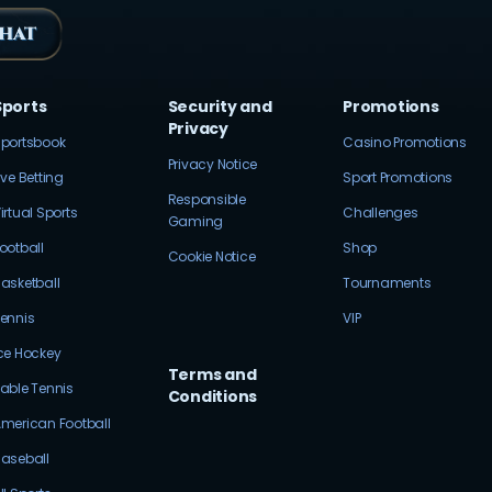
CHAT
Sports
Security and
Promotions
Privacy
portsbook
Casino Promotions
Privacy Notice
ive Betting
Sport Promotions
Responsible
irtual Sports
Challenges
Gaming
ootball
Shop
Cookie Notice
asketball
Tournaments
ennis
VIP
ce Hockey
Terms and
able Tennis
Conditions
merican Football
aseball