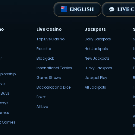
ENGLISH
LIVE 
no
Live Casino
Jackpots
Top Live Casino
Daily Jackpots
S
Roulette
Hot Jackpots
L
r
Blackjack
New Jackpots
V
International Tables
Lucky Jackpots
F
ionship
Game Shows
Jackpot Play
B
ive
Baccarat and Dice
All Jackpots
T
 Buys
Poker
I
ways
All Live
T
Games
A
nt Games
B