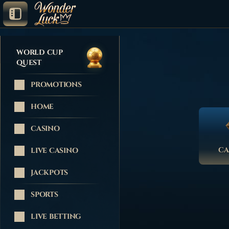
WORLD CUP
QUEST
PROMOTIONS
HOME
CASINO
CA
LIVE CASINO
JACKPOTS
SPORTS
LIVE BETTING