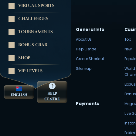
VIRTUAL SPORTS
CHALLENGES
General Info
Casi
TOURNAMENTS
About Us
Top
BONUS CRAB
Help Centre
New
SHOP
Create Shortcut
Popula
Sitemap
World
VIP LEVELS
Champ
Exclus
HELP
Bonus
ENGLISH
CENTRE
Payments
Mega
Live 
Insta
Pokies