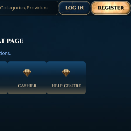
Categories, Providers
LOG IN
REGISTER
at page
ions.
CASHIER
HELP CENTRE