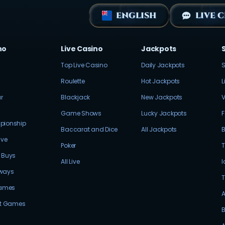
ENGLISH
LIVE 
no
Live Casino
Jackpots
Top Live Casino
Daily Jackpots
S
Roulette
Hot Jackpots
L
r
Blackjack
New Jackpots
V
Game Shows
Lucky Jackpots
F
ionship
Baccarat and Dice
All Jackpots
B
ive
Poker
T
 Buys
All Live
I
ways
T
Games
A
nt Games
B