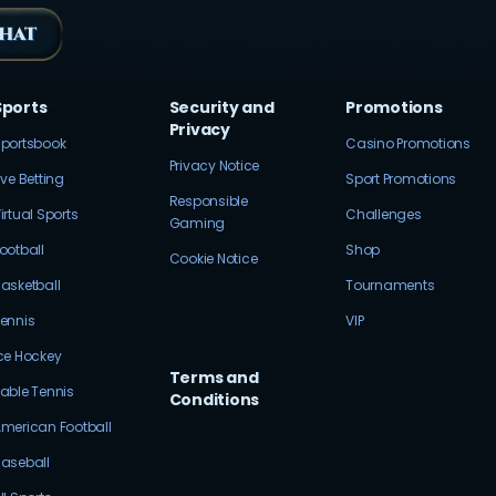
CHAT
Sports
Security and
Promotions
Privacy
portsbook
Casino Promotions
Privacy Notice
ive Betting
Sport Promotions
Responsible
irtual Sports
Challenges
Gaming
ootball
Shop
Cookie Notice
asketball
Tournaments
ennis
VIP
ce Hockey
Terms and
able Tennis
Conditions
merican Football
aseball