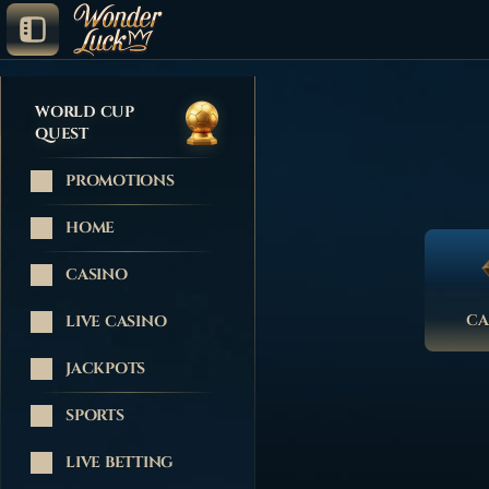
WORLD CUP
QUEST
PROMOTIONS
HOME
CASINO
CA
LIVE CASINO
JACKPOTS
SPORTS
LIVE BETTING