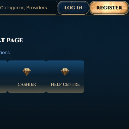
Categories, Providers
LOG IN
REGISTER
at page
ions.
CASHIER
HELP CENTRE