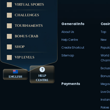
VIRTUAL SPORTS
CHALLENGES
General Info
Casi
TOURNAMENTS
About Us
Top
BONUS CRAB
Help Centre
New
SHOP
Create Shortcut
Popula
Sitemap
World
VIP LEVELS
Champ
Exclus
HELP
Bonus
ENGLISH
CENTRE
Payments
Mega
Live 
Insta
Pokies