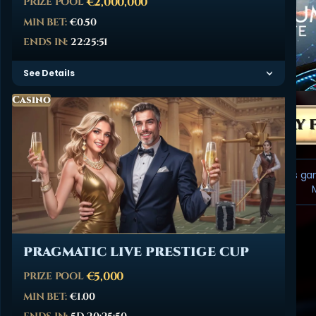
€2,000,000
PRIZE POOL
MIN BET:
€0.50
ENDS IN:
22:25:51
See Details
Casino
PLAY 
Unfortunately, this 
PRAGMATIC LIVE PRESTIGE CUP
€5,000
PRIZE POOL
MIN BET:
€1.00