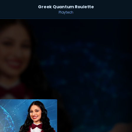
Greek Quantum Roulette
Playtech