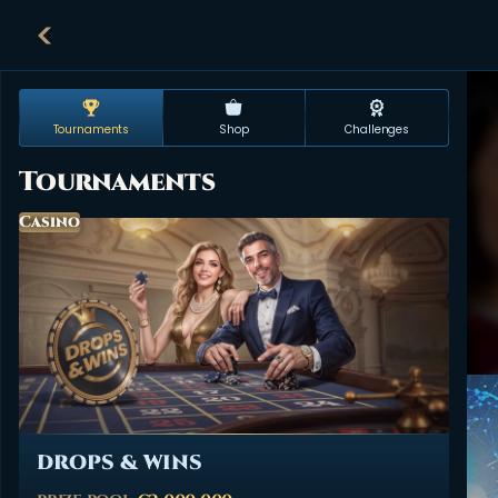
Tournaments
Shop
Challenges
Tournaments
Casino
DROPS & WINS