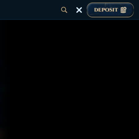
DEPOSIT