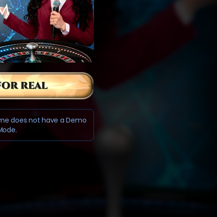
FOR REAL
game does not have a Demo
Mode.