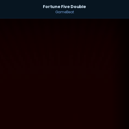
Fortune Five Double
GameBeat