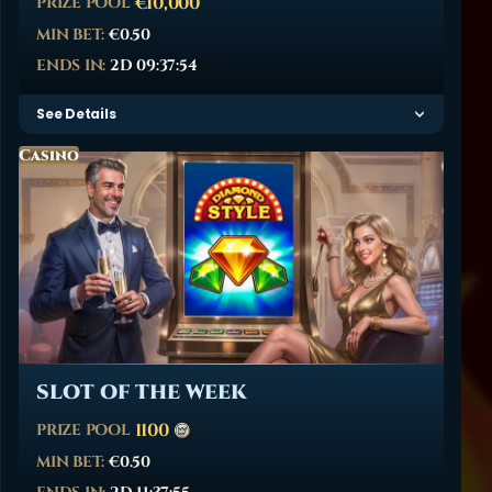
€10,000
PRIZE POOL
MIN BET:
€0.50
ENDS IN:
2D 09:37:54
See Details
Casino
SLOT OF THE WEEK
1100
PRIZE POOL
MIN BET:
€0.50