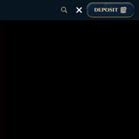
DEPOSIT