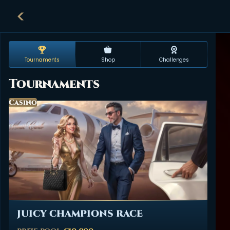
Tournaments
Shop
Challenges
Tournaments
Casino
JUICY CHAMPIONS RACE