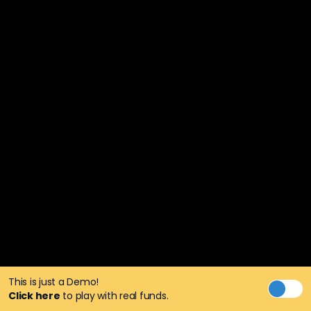
This is just a Demo!
Click here
to play with real funds.