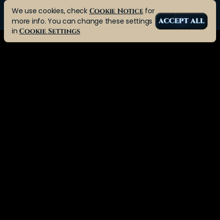
We use cookies, check
for
Cookie Notice
more info. You can change these settings
ACCEPT ALL
in
Cookie Settings