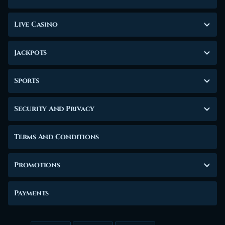
Live Casino
Jackpots
Sports
Security And Privacy
Terms And Conditions
Promotions
Payments