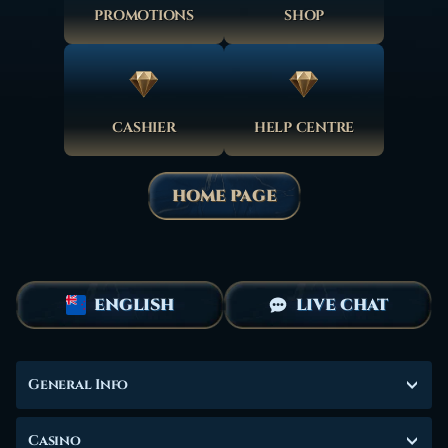
PROMOTIONS
SHOP
CASHIER
HELP CENTRE
HOME PAGE
ENGLISH
LIVE CHAT
General Info
Casino