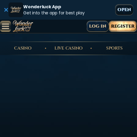
Wonderluck App
OPEN
Get into the app for best play
LOG IN
REGISTER
CASINO
LIVE CASINO
SPORTS