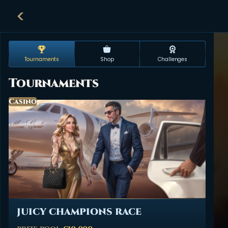
Tournaments
Shop
Challenges
Tournaments
Casino
JUICY CHAMPIONS RACE