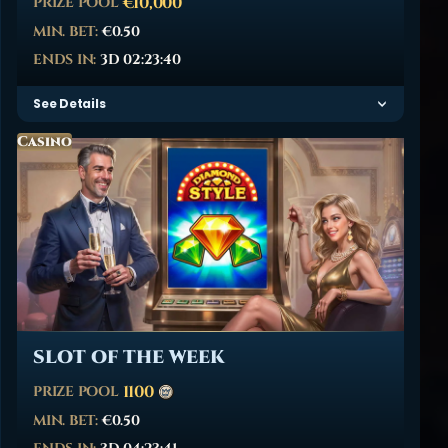
€10,000
PRIZE POOL
MIN. BET:
€0.50
ENDS IN:
3D 02:23:40
See Details
Casino
SLOT OF THE WEEK
1100
PRIZE POOL
MIN. BET:
€0.50