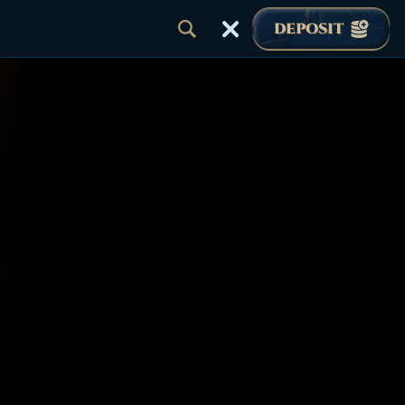
DEPOSIT