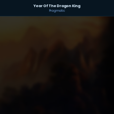
Year Of The Dragon King
Pragmatic