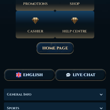
PROMOTIONS
SHOP
CASHIER
HELP CENTRE
HOME PAGE
ENGLISH
LIVE CHAT
General Info
Sports