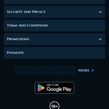
Security And Privacy
Terms And Conditions
Promotions
Payments
More