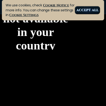
We use cookies, check
for
Cookie Notice
more info. You can change these settings
ACCEPT ALL
in
Cookie Settings