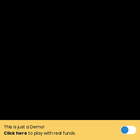
This is just a Demo!
Click here
to play with real funds.