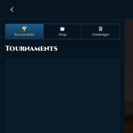
Tournaments
Shop
Challenges
Tournaments