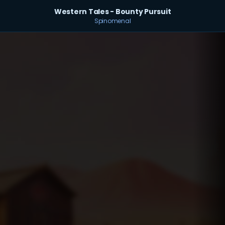
Western Tales - Bounty Pursuit
Spinomenal