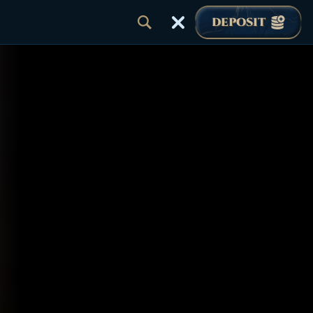
DEPOSIT