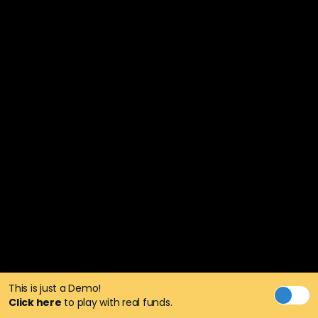
This is just a Demo!
Click here
to play with real funds.