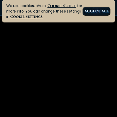
We use cookies, check
for
Cookie Notice
more info. You can change these settings
ACCEPT ALL
in
Cookie Settings