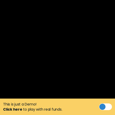
This is just a Demo!
Click here
to play with real funds.