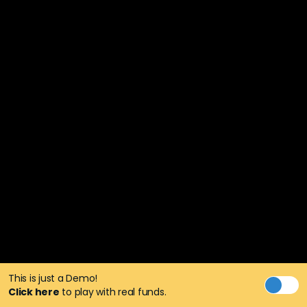
This is just a Demo!
Click here
to play with real funds.