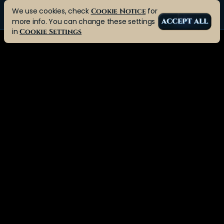
We use cookies, check
for
Cookie Notice
more info. You can change these settings
ACCEPT ALL
in
Cookie Settings