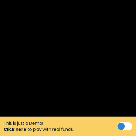
This is just a Demo!
Click here
to play with real funds.