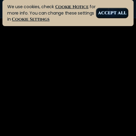
We use cookies, check
for
Cookie Notice
more info. You can change these settings
ACCEPT ALL
in
Cookie Settings