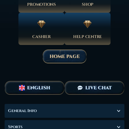
PROMOTIONS
SHOP
CASHIER
HELP CENTRE
HOME PAGE
ENGLISH
LIVE CHAT
General Info
Sports