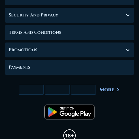
Security And Privacy
Terms And Conditions
Promotions
Payments
More