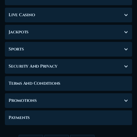
Live Casino
Jackpots
Sports
Security And Privacy
Terms And Conditions
Promotions
Payments