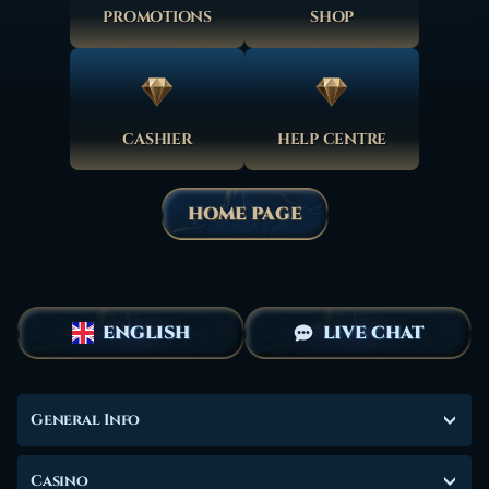
PROMOTIONS
SHOP
CASHIER
HELP CENTRE
HOME PAGE
ENGLISH
LIVE CHAT
General Info
Casino