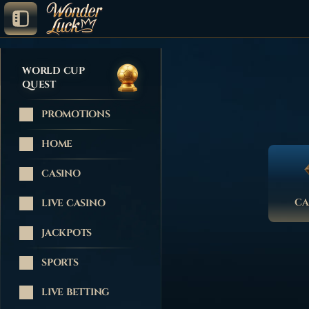
WORLD CUP
QUEST
PROMOTIONS
HOME
CASINO
CA
LIVE CASINO
JACKPOTS
SPORTS
LIVE BETTING