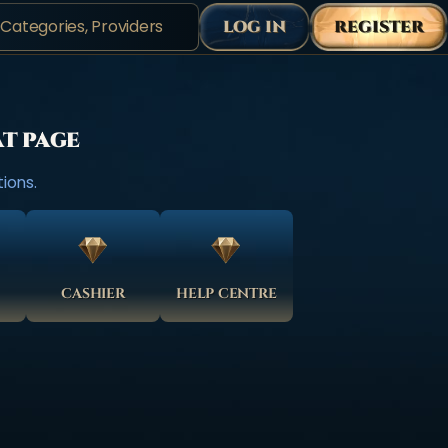
Categories, Providers
LOG IN
REGISTER
at page
ions.
CASHIER
HELP CENTRE