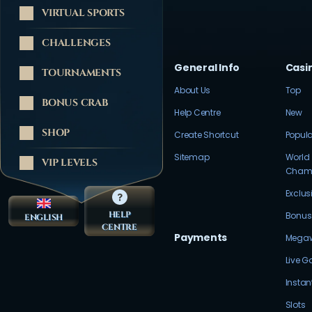
VIRTUAL SPORTS
CHALLENGES
General Info
Casi
TOURNAMENTS
About Us
Top
BONUS CRAB
Help Centre
New
SHOP
Create Shortcut
Popula
Sitemap
World
VIP LEVELS
Champ
Exclus
HELP
Bonus
ENGLISH
CENTRE
Payments
Mega
Live 
Insta
Slots