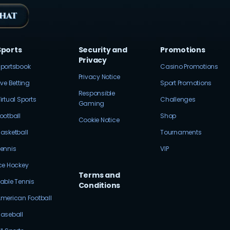
CHAT
Sports
Security and
Promotions
Privacy
portsbook
Casino Promotions
Privacy Notice
ive Betting
Sport Promotions
Responsible
irtual Sports
Challenges
Gaming
ootball
Shop
Cookie Notice
asketball
Tournaments
ennis
VIP
ce Hockey
Terms and
able Tennis
Conditions
merican Football
aseball