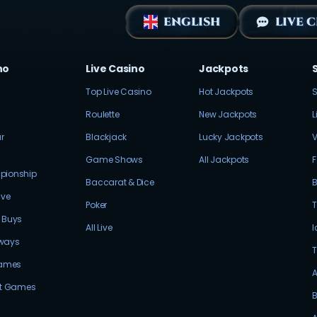
ENGLISH
LIVE 
no
Live Casino
Jackpots
Top Live Casino
Hot Jackpots
S
Roulette
New Jackpots
L
r
Blackjack
Lucky Jackpots
V
Game Shows
All Jackpots
F
ionship
Baccarat & Dice
B
ive
Poker
T
 Buys
All Live
I
ways
T
Games
A
nt Games
B