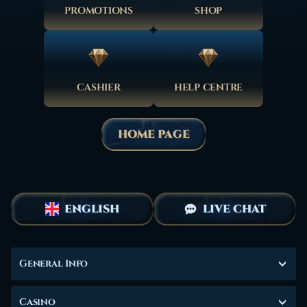
PROMOTIONS
SHOP
CASHIER
HELP CENTRE
HOME PAGE
ENGLISH
LIVE CHAT
General Info
Casino