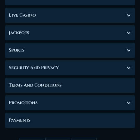
Live Casino
Jackpots
Sports
Security And Privacy
Terms And Conditions
Promotions
Payments