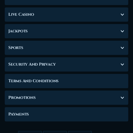
Live Casino
Jackpots
Sports
Security And Privacy
Terms And Conditions
Promotions
Payments