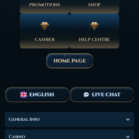
PROMOTIONS
SHOP
CASHIER
HELP CENTRE
HOME PAGE
ENGLISH
LIVE CHAT
General Info
Casino