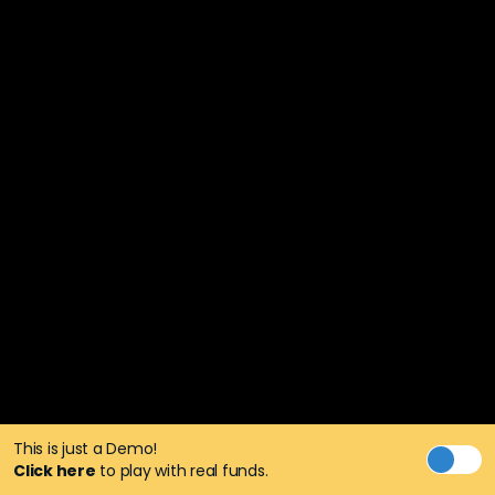
This is just a Demo!
Click here
to play with real funds.