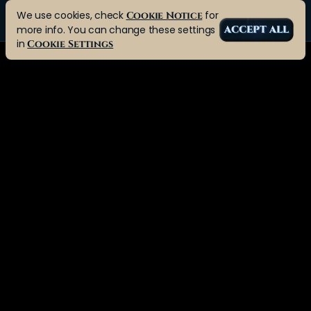
We use cookies, check
for
Cookie Notice
more info. You can change these settings
ACCEPT ALL
in
Cookie Settings