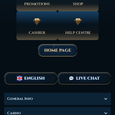
PROMOTIONS
SHOP
CASHIER
HELP CENTRE
HOME PAGE
ENGLISH
LIVE CHAT
General Info
Casino