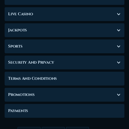
Live Casino
Jackpots
Sports
Security And Privacy
Terms And Conditions
Promotions
Payments