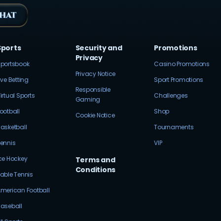
CHAT
Sports
Security and
Promotions
Privacy
portsbook
Casino Promotions
Privacy Notice
ive Betting
Sport Promotions
Responsible
irtual Sports
Challenges
Gaming
ootball
Shop
Cookie Notice
asketball
Tournaments
ennis
VIP
ce Hockey
Terms and
Conditions
able Tennis
merican Football
aseball