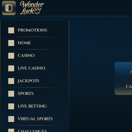
PROMOTIONS
HOME
CASINO
LIVE CASINO
JACKPOTS
CA
SPORTS
LIVE BETTING
VIRTUAL SPORTS
CHALLENGES