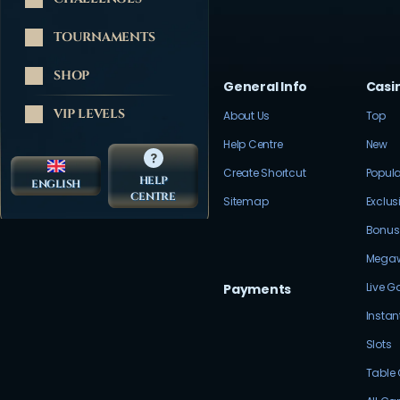
TOURNAMENTS
SHOP
General Info
Casi
VIP LEVELS
About Us
Top
Help Centre
New
Create Shortcut
Popula
HELP
ENGLISH
CENTRE
Sitemap
Exclus
Bonus
Mega
Live 
Payments
Insta
Slots
Table