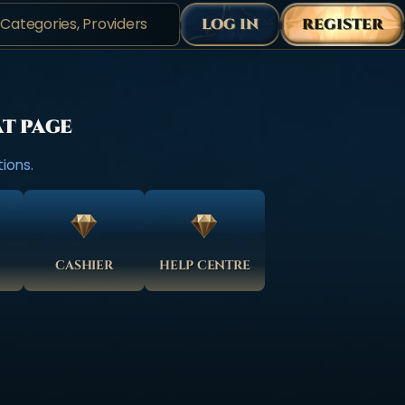
Categories, Providers
LOG IN
REGISTER
at page
ions.
CASHIER
HELP CENTRE