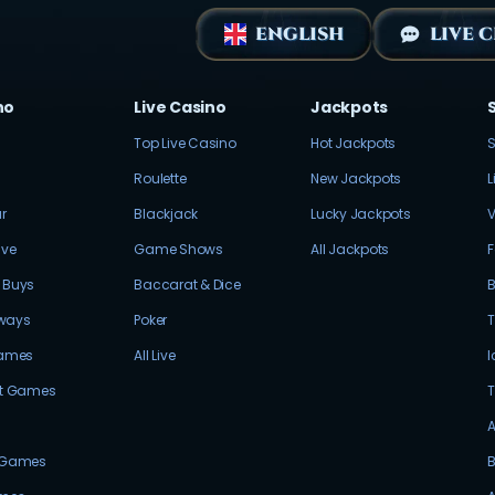
ENGLISH
LIVE 
no
Live Casino
Jackpots
Top Live Casino
Hot Jackpots
S
Roulette
New Jackpots
L
r
Blackjack
Lucky Jackpots
V
ive
Game Shows
All Jackpots
F
 Buys
Baccarat & Dice
B
ways
Poker
T
Games
All Live
I
nt Games
T
A
 Games
B