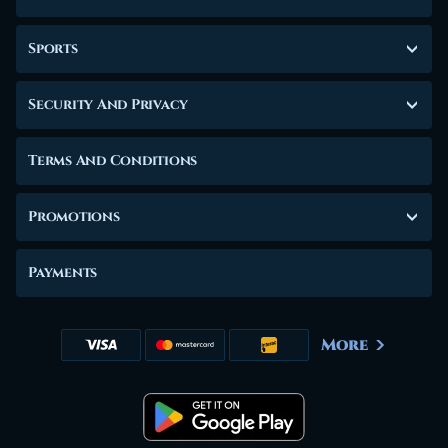
Sports
Security And Privacy
Terms And Conditions
Promotions
Payments
More