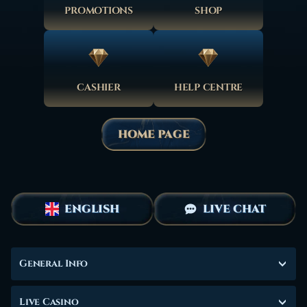
PROMOTIONS
SHOP
CASHIER
HELP CENTRE
HOME PAGE
ENGLISH
LIVE CHAT
General Info
Live Casino