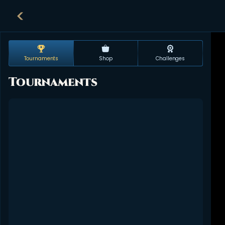
Tournaments
Shop
Challenges
Tournaments