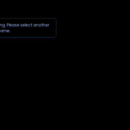
g. Please select another
game.