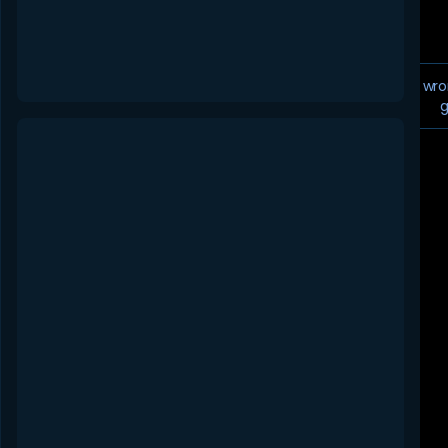
Something went wron