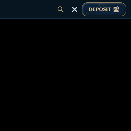
DEPOSIT