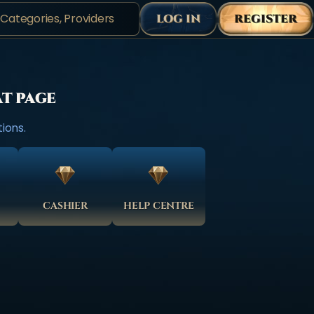
Categories, Providers
LOG IN
REGISTER
at page
ions.
CASHIER
HELP CENTRE