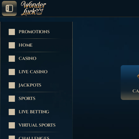
PROMOTIONS
HOME
CASINO
LIVE CASINO
JACKPOTS
CA
SPORTS
LIVE BETTING
VIRTUAL SPORTS
CHALLENGES