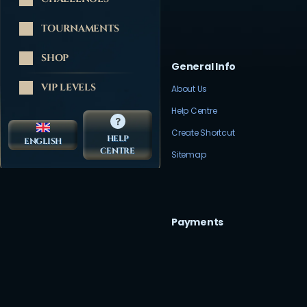
TOURNAMENTS
SHOP
General Info
VIP LEVELS
About Us
Help Centre
Create Shortcut
HELP
ENGLISH
CENTRE
Sitemap
Payments