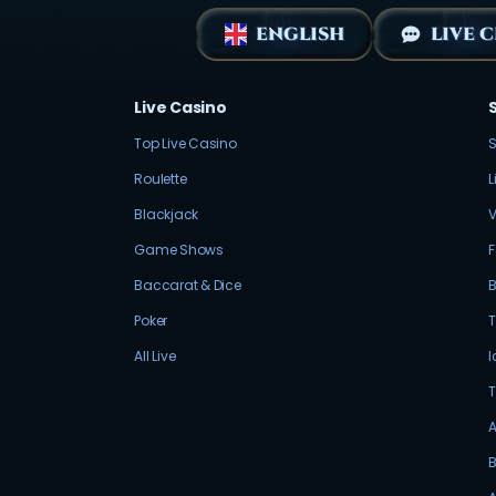
ENGLISH
LIVE 
Live Casino
Top Live Casino
S
Roulette
L
Blackjack
V
Game Shows
F
Baccarat & Dice
B
Poker
T
All Live
I
T
A
B