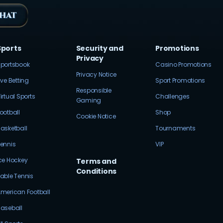
CHAT
Sports
Security and
Promotions
Privacy
portsbook
Casino Promotions
Privacy Notice
ive Betting
Sport Promotions
Responsible
irtual Sports
Challenges
Gaming
ootball
Shop
Cookie Notice
asketball
Tournaments
ennis
VIP
ce Hockey
Terms and
Conditions
able Tennis
merican Football
aseball