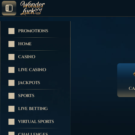
PROMOTIONS
HOME
CASINO
LIVE CASINO
JACKPOTS
CA
SPORTS
LIVE BETTING
VIRTUAL SPORTS
CHALLENGES