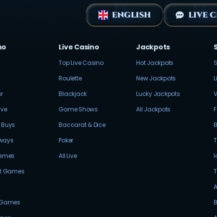
ENGLISH
LIVE 
no
Live Casino
Jackpots
Top Live Casino
Hot Jackpots
S
Roulette
New Jackpots
L
r
Blackjack
Lucky Jackpots
V
ive
Game Shows
All Jackpots
F
 Buys
Baccarat & Dice
B
ways
Poker
T
Games
All Live
I
nt Games
T
A
 Games
B