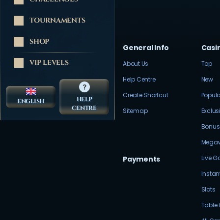
TOURNAMENTS
SHOP
General Info
Casi
VIP LEVELS
About Us
Top
Help Centre
New
Create Shortcut
Popula
HELP
ENGLISH
CENTRE
Sitemap
Exclus
Bonus
Mega
Live 
Payments
Insta
Slots
Table