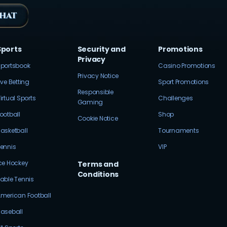
CHAT
Sports
Security and
Promotions
Privacy
portsbook
Casino Promotions
Privacy Notice
ive Betting
Sport Promotions
Responsible
irtual Sports
Challenges
Gaming
ootball
Shop
Cookie Notice
asketball
Tournaments
ennis
VIP
ce Hockey
Terms and
Conditions
able Tennis
merican Football
aseball