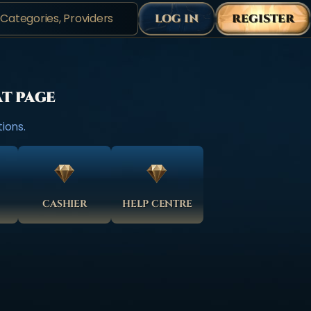
Categories, Providers
LOG IN
REGISTER
at page
ions.
CASHIER
HELP CENTRE