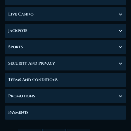
Live Casino
Jackpots
Sports
Security And Privacy
Terms And Conditions
Promotions
Payments