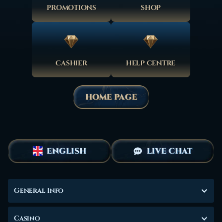
PROMOTIONS
SHOP
CASHIER
HELP CENTRE
HOME PAGE
ENGLISH
LIVE CHAT
General Info
Casino