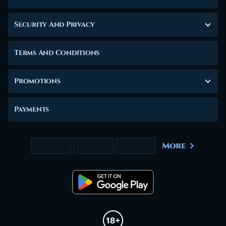
Security And Privacy
Terms And Conditions
Promotions
Payments
More