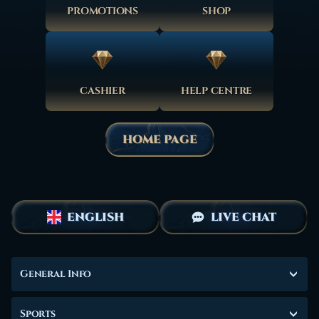
PROMOTIONS
SHOP
CASHIER
HELP CENTRE
HOME PAGE
ENGLISH
LIVE CHAT
General Info
Sports