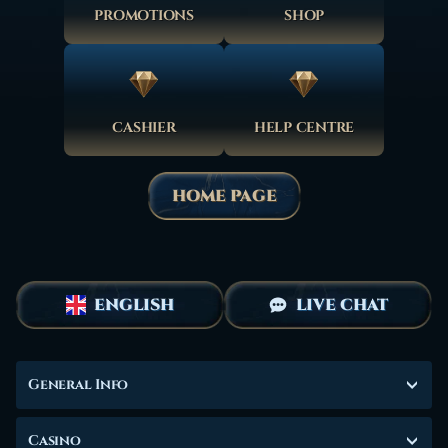
PROMOTIONS
SHOP
CASHIER
HELP CENTRE
HOME PAGE
ENGLISH
LIVE CHAT
General Info
Casino