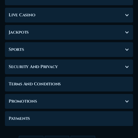
Live Casino
Jackpots
Sports
Security And Privacy
Terms And Conditions
Promotions
Payments