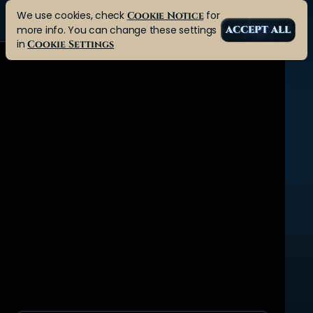
We use cookies, check
for
Cookie Notice
more info. You can change these settings
ACCEPT ALL
in
Cookie Settings