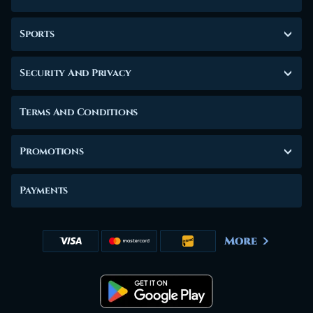
Sports
Security And Privacy
Terms And Conditions
Promotions
Payments
More