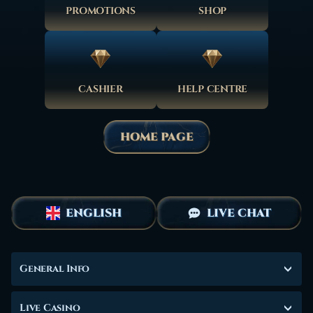
PROMOTIONS
SHOP
CASHIER
HELP CENTRE
HOME PAGE
ENGLISH
LIVE CHAT
General Info
Live Casino