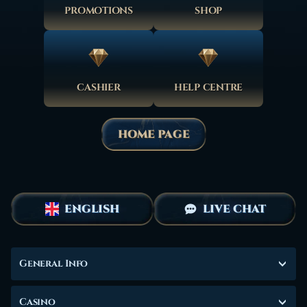
PROMOTIONS
SHOP
CASHIER
HELP CENTRE
HOME PAGE
ENGLISH
LIVE CHAT
General Info
Casino