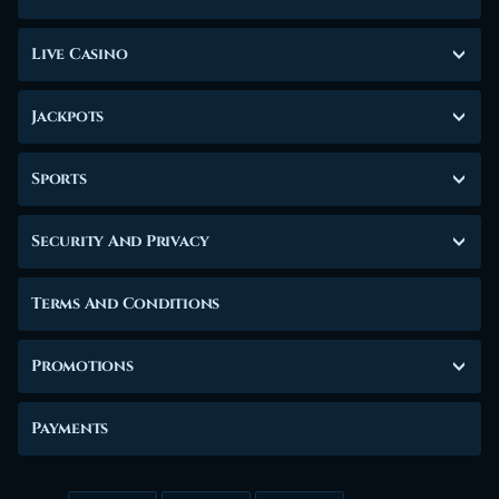
Live Casino
Jackpots
Sports
Security And Privacy
Terms And Conditions
Promotions
Payments