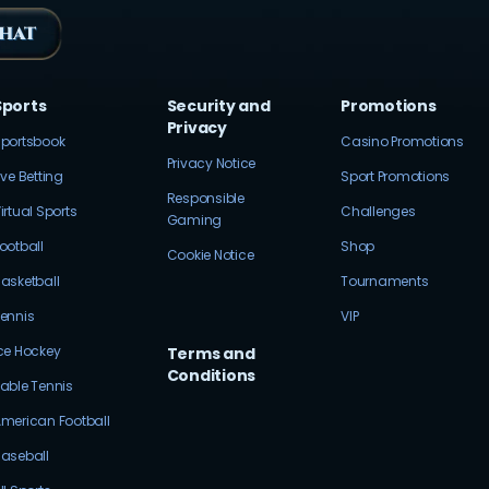
CHAT
Sports
Security and
Promotions
Privacy
portsbook
Casino Promotions
Privacy Notice
ive Betting
Sport Promotions
Responsible
irtual Sports
Challenges
Gaming
ootball
Shop
Cookie Notice
asketball
Tournaments
ennis
VIP
ce Hockey
Terms and
Conditions
able Tennis
merican Football
aseball