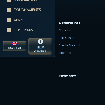
TOURNAMENTS
SHOP
General Info
VIP LEVELS
About Us
Help Centre
Create Shortcut
HELP
ENGLISH
CENTRE
Sitemap
Payments