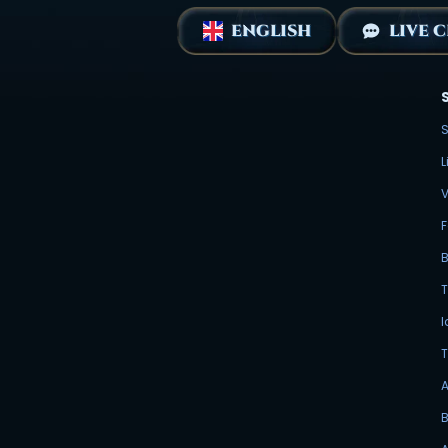
ENGLISH
LIVE 
S
L
V
F
B
T
I
T
A
B