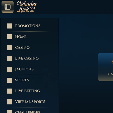
PROMOTIONS
HOME
CASINO
LIVE CASINO
JACKPOTS
CA
SPORTS
LIVE BETTING
VIRTUAL SPORTS
CHALLENGES