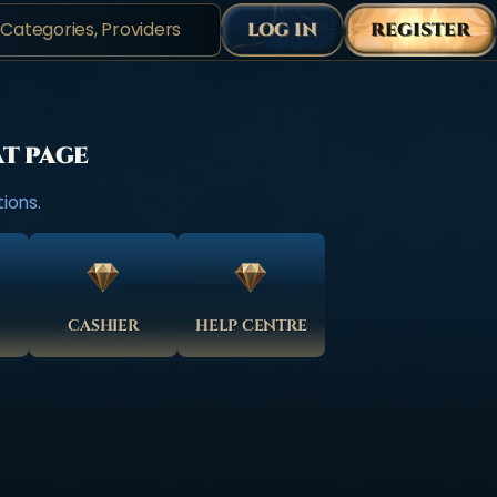
Categories, Providers
LOG IN
REGISTER
at page
ions.
CASHIER
HELP CENTRE