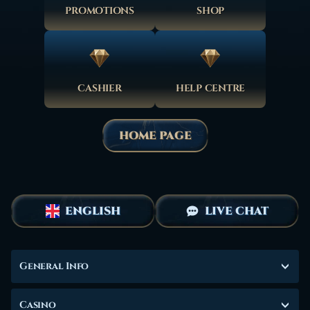
PROMOTIONS
SHOP
CASHIER
HELP CENTRE
HOME PAGE
ENGLISH
LIVE CHAT
General Info
Casino