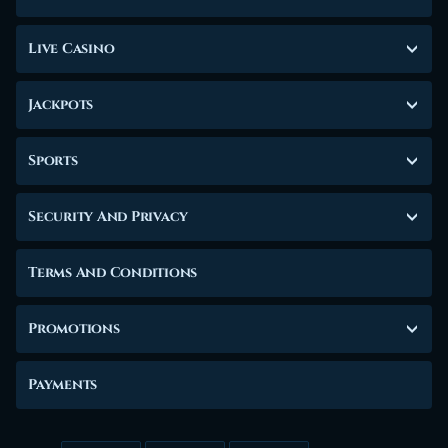
Live Casino
Jackpots
Sports
Security And Privacy
Terms And Conditions
Promotions
Payments