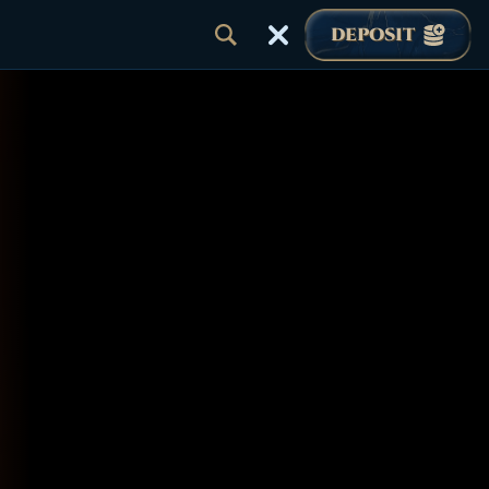
DEPOSIT