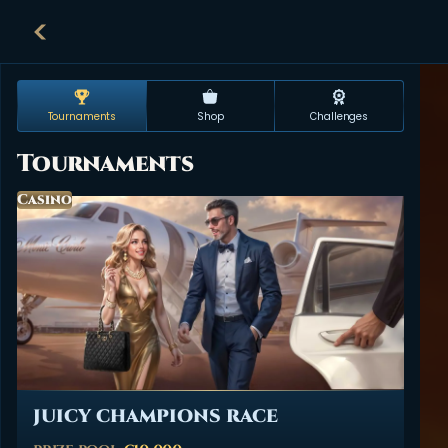
Tournaments
Shop
Challenges
Tournaments
Casino
JUICY CHAMPIONS RACE