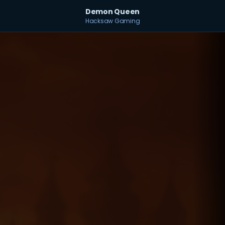
Demon Queen
Hacksaw Gaming