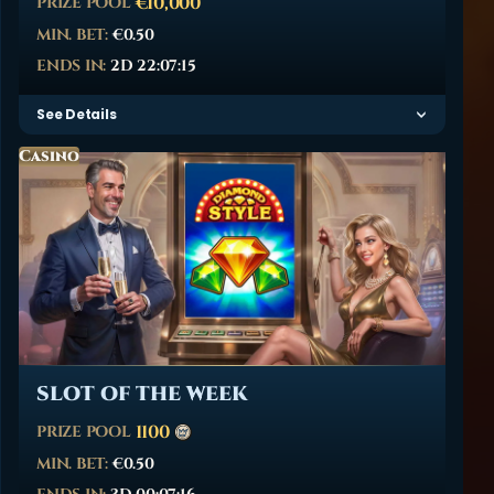
€10,000
PRIZE POOL
MIN. BET:
€0.50
ENDS IN:
2D 22:07:15
See Details
Casino
SLOT OF THE WEEK
1100
PRIZE POOL
MIN. BET:
€0.50