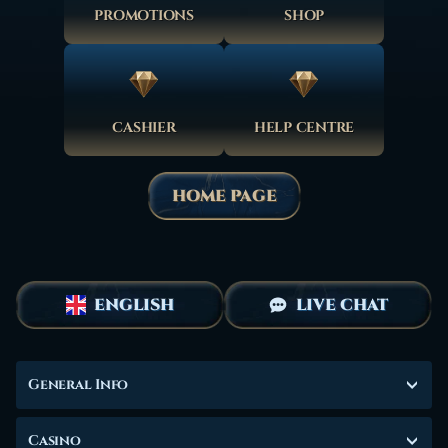
PROMOTIONS
SHOP
CASHIER
HELP CENTRE
HOME PAGE
ENGLISH
LIVE CHAT
General Info
Casino