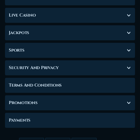
Live Casino
Jackpots
Sports
Security And Privacy
Terms And Conditions
Promotions
Payments