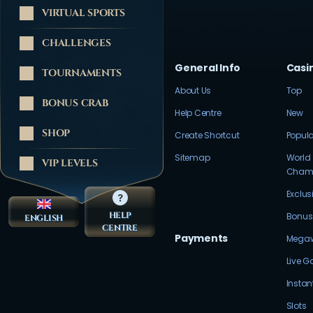
VIRTUAL SPORTS
CHALLENGES
General Info
Casi
TOURNAMENTS
About Us
Top
BONUS CRAB
Help Centre
New
SHOP
Create Shortcut
Popula
Sitemap
World
VIP LEVELS
Champ
Exclus
HELP
Bonus
ENGLISH
CENTRE
Payments
Mega
Live 
Insta
Slots