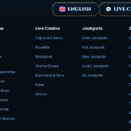
ENGLISH
LIVE 
no
Live Casino
Jackpots
Top Live Casino
Daily Jackpots
S
Roulette
Hot Jackpots
L
r
Blackjack
New Jackpots
V
Game Shows
Lucky Jackpots
F
ionship
Baccarat & Dice
All Jackpots
B
ive
Poker
T
 Buys
All Live
I
ways
T
Games
A
nt Games
B