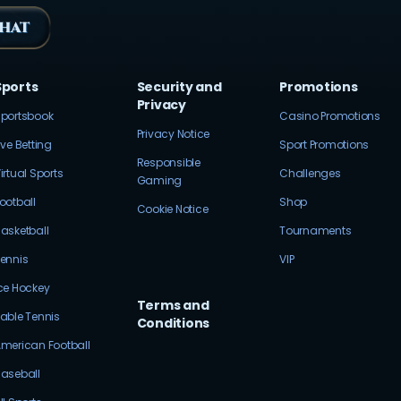
CHAT
Sports
Security and
Promotions
Privacy
portsbook
Casino Promotions
Privacy Notice
ive Betting
Sport Promotions
Responsible
irtual Sports
Challenges
Gaming
ootball
Shop
Cookie Notice
asketball
Tournaments
ennis
VIP
ce Hockey
Terms and
able Tennis
Conditions
merican Football
aseball