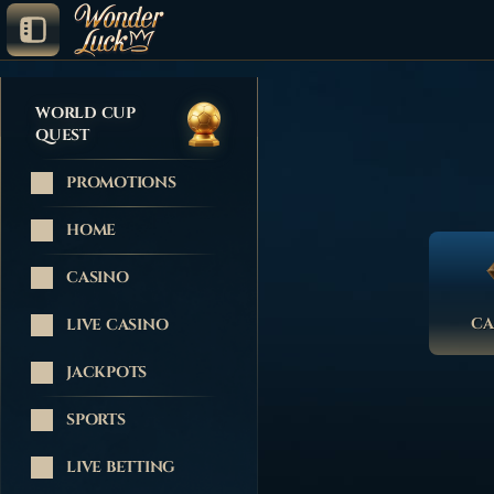
WORLD CUP
QUEST
PROMOTIONS
HOME
CASINO
CA
LIVE CASINO
JACKPOTS
SPORTS
LIVE BETTING