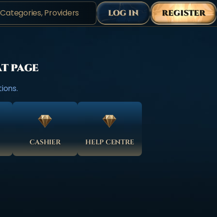
Categories, Providers
LOG IN
REGISTER
at page
ions.
CASHIER
HELP CENTRE