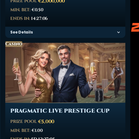
€2,000,000
PRIZE POOL
MIN. BET:
€0.50
ENDS IN:
14:27:06
See Details
Casino
PRAGMATIC LIVE PRESTIGE CUP
€5,000
PRIZE POOL
MIN. BET:
€1.00