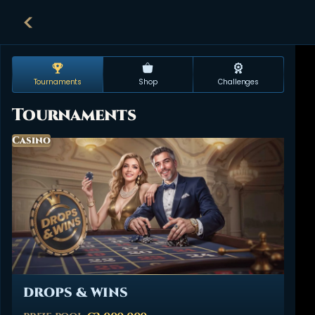
Tournaments
Shop
Challenges
Tournaments
Casino
DROPS & WINS