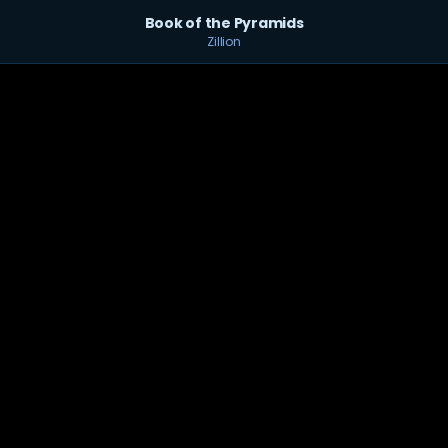
Book of the Pyramids
Zillion