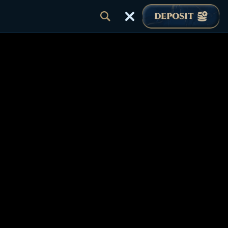
DEPOSIT