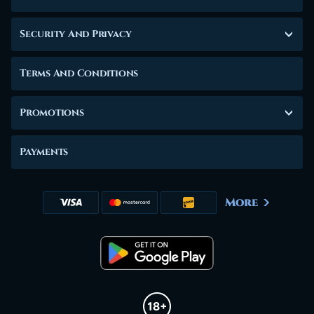
Security And Privacy
Terms And Conditions
Promotions
Payments
More