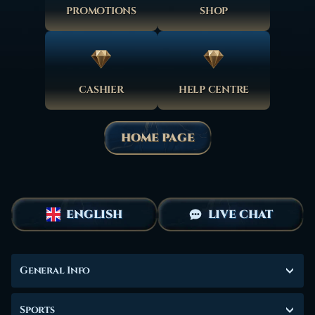
PROMOTIONS
SHOP
CASHIER
HELP CENTRE
HOME PAGE
ENGLISH
LIVE CHAT
General Info
Sports